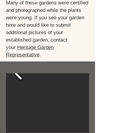
Many of these gardens were certified
and photographed while the plants
were young. If you see your garden
here and would like to submit
additional pictures of your
established garden, contact
your
Heritage Garden
Representative
.