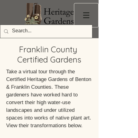
Franklin County
Certified Gardens
Take a virtual tour through the
Certified Heritage Gardens of Benton
& Franklin Counties. These
gardeners have worked hard to
convert their high water-use
landscapes and under utilized
spaces into works of native plant art.
View their transformations below.